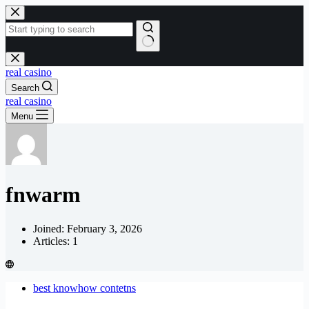
Skip
to
content
No
results
real casino
Search
real casino
Menu
fnwarm
Joined: February 3, 2026
Articles: 1
best knowhow contetns