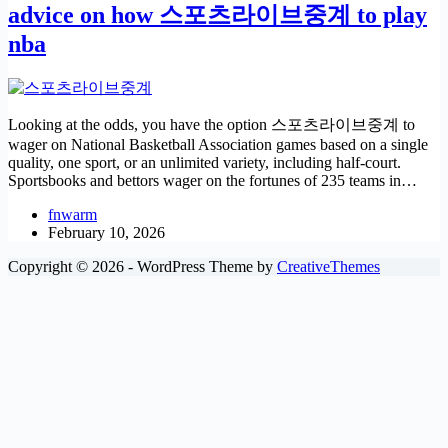
advice on how 스포츠라이브중계 to play
nba
Looking at the odds, you have the option 스포츠라이브중계 to
wager on National Basketball Association games based on a single
quality, one sport, or an unlimited variety, including half-court.
Sportsbooks and bettors wager on the fortunes of 235 teams in…
fnwarm
February 10, 2026
Copyright © 2026 - WordPress Theme by
CreativeThemes